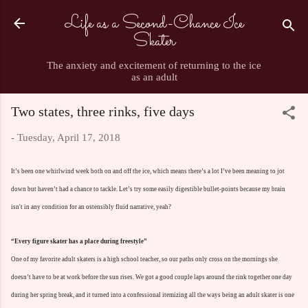
Life as a Second-Chance Ice
Skip to main content
Skater
The anxiety and excitement of returning to the ice
as an adult
Two states, three rinks, five days
-
Tuesday, April 17, 2018
It’s been one whirlwind week both on and off the ice, which means there’s a lot I’ve been meaning to jot
down but haven’t had a chance to tackle. Let’s try some easily digestible bullet-points because my brain
isn't in any condition for an ostensibly fluid narrative, yeah?
“Every figure skater has a place during freestyle”
One of my favorite adult skaters is a high school teacher, so our paths only cross on the mornings she
doesn’t have to be at work before the sun rises. We got a good couple laps around the rink together one day
during her spring break, and it turned into a confessional itemizing all the ways being an adult skater is one