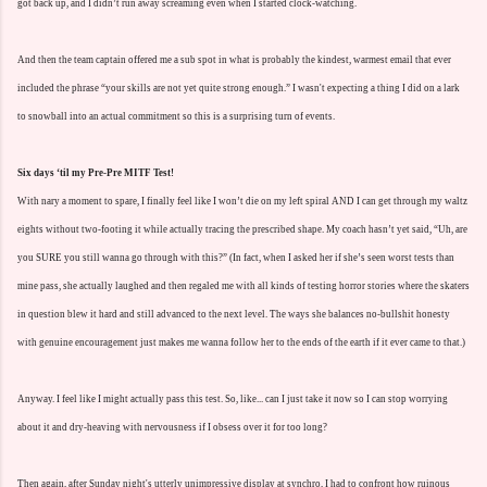
got back up, and I didn’t run away screaming even when I started clock-watching.
And then the team captain offered me a sub spot in what is probably the kindest, warmest email that ever
included the phrase “your skills are not yet quite strong enough.” I wasn't expecting a thing I did on a lark
to snowball into an actual commitment so this is a surprising turn of events.
Six days ‘til my Pre-Pre MITF Test!
With nary a moment to spare, I finally feel like I won’t die on my left spiral AND I can get through my waltz
eights without two-footing it while actually tracing the prescribed shape. My coach hasn’t yet said, “Uh, are
you SURE you still wanna go through with this?” (In fact, when I asked her if she’s seen worst tests than
mine pass, she actually laughed and then regaled me with all kinds of testing horror stories where the skaters
in question blew it hard and still advanced to the next level. The ways she balances no-bullshit honesty
with genuine encouragement just makes me wanna follow her to the ends of the earth if it ever came to that.)
Anyway. I feel like I might actually pass this test. So, like... can I just take it now so I can stop worrying
about it and dry-heaving with nervousness if I obsess over it for too long?
Then again, after Sunday night's utterly unimpressive display at synchro, I had to confront how ruinous