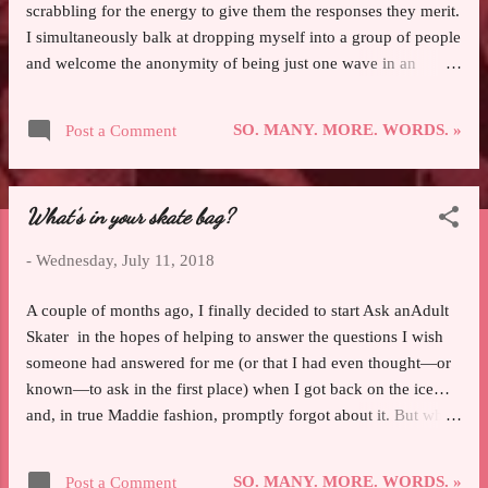
scrabbling for the energy to give them the responses they merit.
I simultaneously balk at dropping myself into a group of people
and welcome the anonymity of being just one wave in an
undulating mass of bodies guided by their own inertia. I get
home from work and decompress in quiet seclusion for a while
SO. MANY. MORE. WORDS. »
Post a Comment
before I can really enjoy the company of either my husband or
my dog—both of whom I love dearly, are my two favorite
companions in the world, and are among the few who I can
What’s in your skate bag?
truly enjoy being alone with. I will almost always choose my
solitude to others’ company. That’s just the way I’m wired, and
-
Wednesday, July 11, 2018
I stopped feeling either obligated to change or guilty over what
naturally recharges me quite some time ago. I’m much happier
A couple of months ago, I finally decided to start Ask anAdult
for it, and it makes the time I spend with the people I love most
Skater in the hopes of helping to answer the questions I wish
all the more significant because it means they are the ones who
someone had answered for me (or that I had even thought—or
are worth com...
known—to ask in the first place) when I got back on the ice…
and, in true Maddie fashion, promptly forgot about it. But when
I did first propose the idea, the fine folks in a skating sub-
Reddit lobbed a metric fuckton of great ideas at me. I like to
SO. MANY. MORE. WORDS. »
Post a Comment