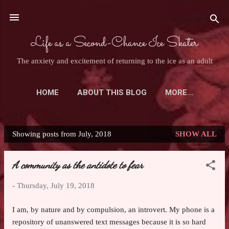
Skip to main content
Life as a Second-Chance Ice Skater
The anxiety and excitement of returning to the ice as an adult
HOME
ABOUT THIS BLOG
MORE…
ASK AN ADULT SKATER
Showing posts from July, 2018
SHOW ALL
P
o
A community as the antidote to fear
s
t
-
Thursday, July 19, 2018
s
I am, by nature and by compulsion, an introvert. My phone is a
repository of unanswered text messages because it is so hard