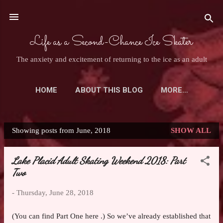
Skip to main content
Life as a Second-Chance Ice Skater
The anxiety and excitement of returning to the ice as an adult
HOME
ABOUT THIS BLOG
MORE…
ASK AN ADULT SKATER
Showing posts from June, 2018
SHOW ALL
P
o
Lake Placid Adult Skating Weekend 2018: Part
s
Two
t
s
-
Thursday, June 28, 2018
(You can find Part One here .) So we’ve already established that