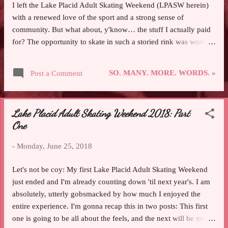
I left the Lake Placid Adult Skating Weekend (LPASW herein)
with a renewed love of the sport and a strong sense of
community. But what about, y'know… the stuff I actually paid
for? The opportunity to skate in such a storied rink was worth
the price of admission alone. Getting to roam the labyrinthine
behind-the-scenes corridors of an Olympic arena and freely
SO. MANY. MORE. WORDS. »
Post a Comment
pass through “Athletes Only” doors made me absolutely giddy.
Trundling my middling-skater ass across an icy surface that was
loaded with reminders of the victories and epic moments and
Lake Placid Adult Skating Weekend 2018: Part
soaring emotions it hosted was humbling in a way that bordered
One
on deferent. And getting to skate more than five hours a day
(which is more ice time than I get in some weeks)? Ungh, I
-
Monday, June 25, 2018
could do that every day and it still wouldn’t be enough! Lemme
tell you how much it hurt to put Lake Placid in the rearview.
Let's not be coy: My first Lake Placid Adult Skating Weekend
Escaping the mundane day-to-day of adult life and just skating
just ended and I'm already counting down 'til next year's. I am
my hea...
absolutely, utterly gobsmacked by how much I enjoyed the
entire experience. I'm gonna recap this in two posts: This first
one is going to be all about the feels, and the next will be more