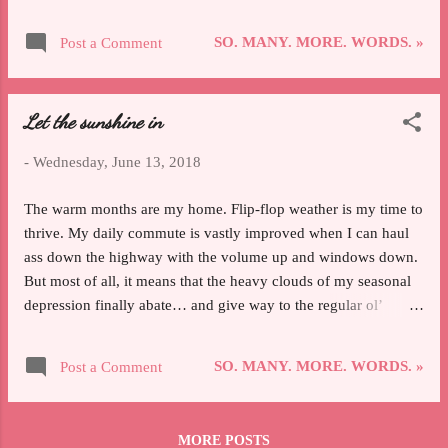
about the experience itself and the more actionable takeaways I
got from it. I came away from the weekend not only feeling like
SO. MANY. MORE. WORDS. »
Post a Comment
part of an actual community but also having learned so freaking
much, which I can't wait to apply to my skating now that it's all
had a chance to sink in; both of those are distinct reactions that,
Let the sunshine in
to me, merit individual attention. I think part of why I'm so
floored by how much I enjoyed going to an adult skating camp
-
Wednesday, June 13, 2018
is that, honestly, I was expecting to hold myself back from
getting the most out of it. I was afraid I wouldn't mesh with
The warm months are my home. Flip-flop weather is my time to
anyone or that I'd default to introvert isolation. I worried that
thrive. My daily commute is vastly improved when I can haul
I'...
ass down the highway with the volume up and windows down.
But most of all, it means that the heavy clouds of my seasonal
depression finally abate… and give way to the regular ol’
garden-variety blaaaaahs. To be fair, skating has kept the worst
of my SAD and general malaise at bay, and for that I am
SO. MANY. MORE. WORDS. »
Post a Comment
thankful beyond words. Even in my most frustrated, most
hopeless moments on the ice, I have a goal to fight for and
progress I want to make. Feeling numb because you’ve just
MORE POSTS