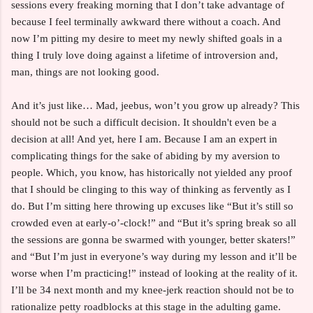
sessions every freaking morning that I don’t take advantage of
because I feel terminally awkward there without a coach. And
now I’m pitting my desire to meet my newly shifted goals in a
thing I truly love doing against a lifetime of introversion and,
man, things are not looking good.
And it’s just like… Mad, jeebus, won’t you grow up already? This
should not be such a difficult decision. It shouldn't even be a
decision at all! And yet, here I am. Because I am an expert in
complicating things for the sake of abiding by my aversion to
people. Which, you know, has historically not yielded any proof
that I should be clinging to this way of thinking as fervently as I
do. But I’m sitting here throwing up excuses like “But it’s still so
crowded even at early-o’-clock!” and “But it’s spring break so all
the sessions are gonna be swarmed with younger, better skaters!”
and “But I’m just in everyone’s way during my lesson and it’ll be
worse when I’m practicing!” instead of looking at the reality of it.
I’ll be 34 next month and my knee-jerk reaction should not be to
rationalize petty roadblocks at this stage in the adulting game.