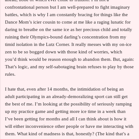
confrontational person but I am well-prepared to fight imaginary
battles, which is why I am constantly bracing for things like the
Dance Mom’s icier cousin to come at me like a raging lunatic for
daring to breathe on the same ice as her precious child and totally
ruining their Olympics-bound darling’s concentration from my
timid isolation in the Lutz Corner. It really messes with my on-ice
zen to be so bogged down with those kind of worries, which
you’d think would be reason enough to abandon them. But, again:
That’s logic, and my self-sabotaging brain refuses to play by those
rules.
I hate that, even after 14 months, the intimidation of being an
adult participating in an already-demoralizing sport can still get
the best of me. I’m looking at the possibility of seriously ramping
up my practice game and getting more ice time in a week than
I’ve been getting for months and all I can think about is how it
will either inconvenience other people or have me interacting with
them. What kind of madness is that, honestly? (The kind that’s a