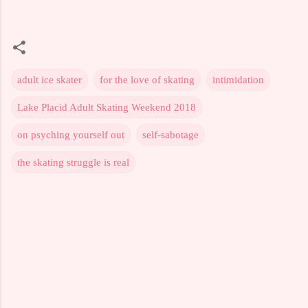
adult ice skater
for the love of skating
intimidation
Lake Placid Adult Skating Weekend 2018
on psyching yourself out
self-sabotage
the skating struggle is real
C
o
m
m
e
n