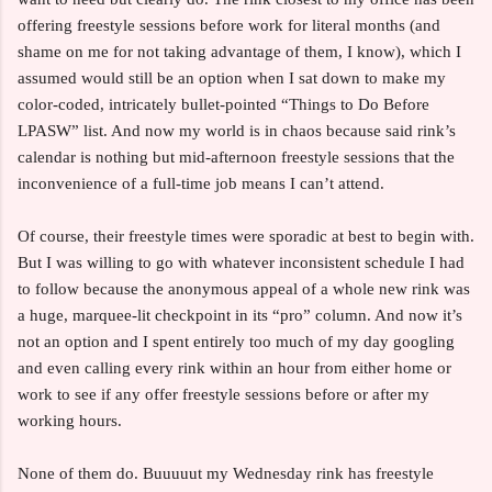
offering freestyle sessions before work for literal months (and
shame on me for not taking advantage of them, I know), which I
assumed would still be an option when I sat down to make my
color-coded, intricately bullet-pointed “Things to Do Before
LPASW” list. And now my world is in chaos because said rink’s
calendar is nothing but mid-afternoon freestyle sessions that the
inconvenience of a full-time job means I can’t attend.
Of course, their freestyle times were sporadic at best to begin with.
But I was willing to go with whatever inconsistent schedule I had
to follow because the anonymous appeal of a whole new rink was
a huge, marquee-lit checkpoint in its “pro” column. And now it’s
not an option and I spent entirely too much of my day googling
and even calling every rink within an hour from either home or
work to see if any offer freestyle sessions before or after my
working hours.
None of them do. Buuuuut my Wednesday rink has freestyle