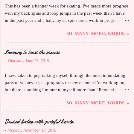
This has been a banner week for skating. I've made more progress
with my back spins and loop jumps in the past week than I have
in the past year and a half, my sit spins are a work in progress but
are that rare move that feels like I'm making noticeable progress
SO. MANY. MORE. WORDS. »
every day, I'VE STARTED WORKING ON MY AXEL ON THE
ICE, and my primary coach must have told me "that's your best
one yet" not only more than ever in one lesson but also about so
Learning to trust the process
many things. AND all five of my Bronze MITF test elements felt
-
Thursday, June 13, 2019
the most proficient and fluid they ever have in terms of a
cohesive, passing test. I love feeling so into this sport and in the
I have taken to pep-talking myself through the most intimidating
zone, and those days when leaving the ice is almost painful are
parts of whatever test, program, or new element I’m working on,
proof that I can get so much accomplished if I just let my brain
but there is nothing I mutter to myself more than “Remember that
follow along with my body. Also, I'll be writing for the blog
you do this because you fucking love this.” I’ve briefly touched
Adults Skate Too and already have my first post up. Lots of adult
SO. MANY. MORE. WORDS. »
on this before , but I’ve stuttered for nearly 30 years. The ways it
skaters have already shared their stories and advice, too, and
directly affects my skating are minimal—I might trip over my
there's al...
tongue while chatting with my coaches, catching up with my
Bruised bodies with grateful hearts
skating sisters, or joking around with the custodian, and I am kind
-
Monday, November 19, 2018
of shocked that no one’s mentioned that I talk a little funny,