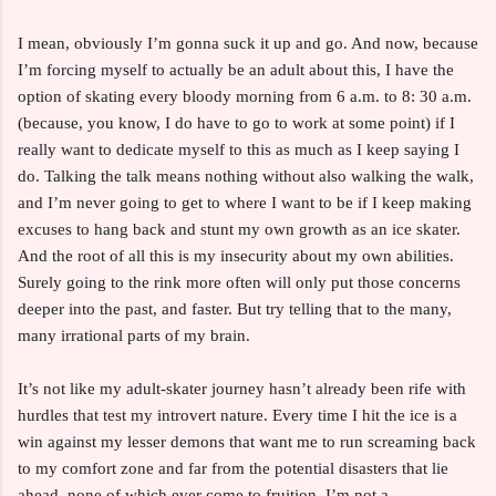
I mean, obviously I’m gonna suck it up and go. And now, because
I’m forcing myself to actually be an adult about this, I have the
option of skating every bloody morning from 6 a.m. to 8: 30 a.m.
(because, you know, I do have to go to work at some point) if I
really want to dedicate myself to this as much as I keep saying I
do. Talking the talk means nothing without also walking the walk,
and I’m never going to get to where I want to be if I keep making
excuses to hang back and stunt my own growth as an ice skater.
And the root of all this is my insecurity about my own abilities.
Surely going to the rink more often will only put those concerns
deeper into the past, and faster. But try telling that to the many,
many irrational parts of my brain.
It’s not like my adult-skater journey hasn’t already been rife with
hurdles that test my introvert nature. Every time I hit the ice is a
win against my lesser demons that want me to run screaming back
to my comfort zone and far from the potential disasters that lie
ahead, none of which ever come to fruition. I’m not a