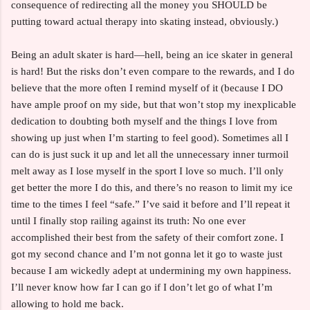
consequence of redirecting all the money you SHOULD be
putting toward actual therapy into skating instead, obviously.)
Being an adult skater is hard—hell, being an ice skater in general
is hard! But the risks don’t even compare to the rewards, and I do
believe that the more often I remind myself of it (because I DO
have ample proof on my side, but that won’t stop my inexplicable
dedication to doubting both myself and the things I love from
showing up just when I’m starting to feel good). Sometimes all I
can do is just suck it up and let all the unnecessary inner turmoil
melt away as I lose myself in the sport I love so much. I’ll only
get better the more I do this, and there’s no reason to limit my ice
time to the times I feel “safe.” I’ve said it before and I’ll repeat it
until I finally stop railing against its truth: No one ever
accomplished their best from the safety of their comfort zone. I
got my second chance and I’m not gonna let it go to waste just
because I am wickedly adept at undermining my own happiness.
I’ll never know how far I can go if I don’t let go of what I’m
allowing to hold me back.