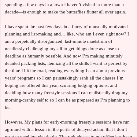
spending a few days in a town I haven’t visited in more than a
decade—is enough to make the butterflies flutter all over again.
I have spent the past few days in a flurry of unusually motivated
planning and list-making and… like, who am I even right now? I
am a perpetually disorganized, last-minute maelstrom of
needlessly challenging myself to get things done as close to
deadline as humanly possible. And now I’m making minutely
detailed packing lists, itemizing all the skills I want to perfect by
the time I hit the road, reading everything I can about previous
years’ programs so I can painstakingly rank all the classes I’m
hoping are offered this year, scouring lodging options, and
deciding how many freestyle sessions I can realistically drag my
morning-cranky self to so I can be as prepared as I’m planning to
be.
However. My plans for early-morning freestyle sessions have run
aground with a lesson in the perils of delayed action that I don’t
want to need but clearly do. The rink closest to my office has been