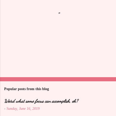
t
s
Popular posts from this blog
Weird what some focus can accomplish, eh?
-
Sunday, June 16, 2019