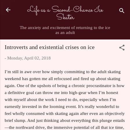
Life as a Second-Chance Ice
Skip to main content
Skater
The anxiety and excitement of returning to the ice
as an adult
Introverts and existential crises on ice
-
Monday, April 02, 2018
I’m still in awe over how simply committing to the adult skating
weekend has gotten me all refocused and fired up about skating
again. One of the upshots of being a chronic procrastinator is how
a definitive goal can throw me into high-gear when I’m honest
with myself about the work I need to do, especially when I’m
earnestly invested in the looming event. It’s really wonderful to
feel wholly consumed with skating again after even an objectively
brief slump. And just thinking about everything this plunge entails
—the northward drive, the immersive potential of all that ice time,